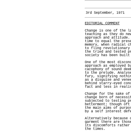
3rd September, 1971
EDITORIAL COMMENT
Change is one of the l
teaching as they do ne
approach and attitude.
time to equal the pres
memory, when radical c
to fling revolutionary
the tried and tested p
society has been built
One of the most discon
approach as employed b
cacophony of sound dee
to the prelude. Analys
fury, signifying nothi
as a disguise and vene
behind starry-eyed con
fact and less in reali
Change for the sake of
change born of necessi
subjected to testing p
betterment; though oft
the main aims of purpo
by a self interest def
Alternatively because 
garment there are thos
its discomforts rather
the times.