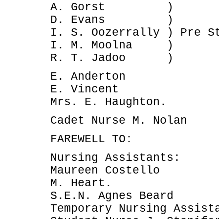
A. Gorst )
D. Evans )
I. S. Oozerrally ) Pre S
I. M. Moolna )
R. T. Jadoo )
E. Anderton
E. Vincent
Mrs. E. Haughton.
Cadet Nurse M. Nolan
FAREWELL TO:
Nursing Assistants:
Maureen Costello
M. Heart.
S.E.N. Agnes Beard
Temporary Nursing Assist