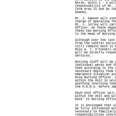
Nurse. Units 1 - 5 wil
responsibility of Mr. 
form Area II and be th
Downey.
Mr. J. Dawson will con
charge of Operating Th
Mr. J. Jolley will car
Officer. As these depa
these two Nursing Offi
to the Head of Nursing
Although over the last
from the central nursi
still remains much to 
Miss A. T. O'Connell w
will be directly respo
Services.
Nursing staff will be 
individual wards and t
then according to the 
necessary deploy them 
emergency situation as
Area Nursing Officer. 
within the Unit in acc
anything involving cha
the H.O.N.S. before im
Each Unit Officer will
within the Unit and wi
back' to Nursing Offic
It is envisaged that u
be fully introduced wi
necessary to familiari
responsibilities invol