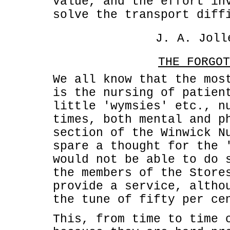
value, and the effort in
solve the transport diff
J. A. Joll
THE FORGOT
We all know that the mos
is the nursing of patien
little 'wymsies' etc., n
times, both mental and p
section of the Winwick N
spare a thought for the 
would not be able to do 
the members of the Store
provide a service, altho
the tune of fifty per ce
This, from time to time 