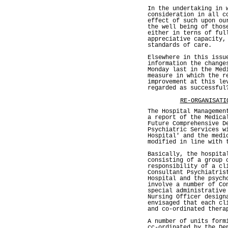
In the undertaking in 
consideration in all c
effect of such upon ou
the well being of thos
either in terns of ful
appreciative capacity,
standards of care.
Elsewhere in this issu
information the change
Monday last in the Med
measure in which the r
improvement at this le
regarded as successful
RE-ORGANISATI
The Hospital Managemen
a report of the Medica
Future Comprehensive D
Psychiatric Services w
Hospital' and the medi
modified in line with 
Basically, the hospita
consisting of a group 
responsibility of a cl
Consultant Psychiatris
Hospital and the psych
involve a number of Co
special administrative
Nursing Officer design
envisaged that each cl
and co-ordinated thera
A number of units form
cc-ordinated by the De