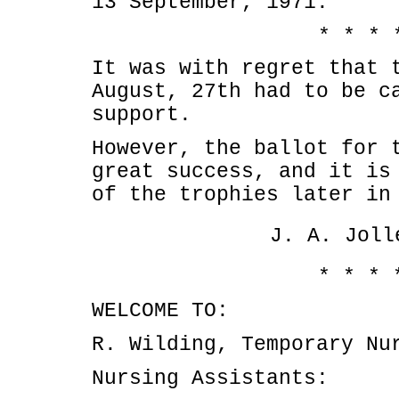
13 September, 1971.
* * * 
It was with regret that 
August, 27th had to be c
support.
However, the ballot for 
great success, and it is
of the trophies later in
J. A. Joll
* * * 
WELCOME TO:
R. Wilding, Temporary Nu
Nursing Assistants: