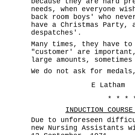
because they are hard pr
needs, when everyone wis
back room boys' who neve
have a Christmas Party, 
despatches'.
Many times, they have to
"customer' are important
large amounts, sometimes
We do not ask for medals
E Latham
* * * 
INDUCTION COURSE
Due to unforeseen diffic
new Nursing Assistants w