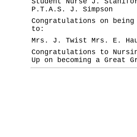
Student Nurse J. Stanifo
P.T.A.S. J. Simpson
Congratulations on being
to:
Mrs. J. Twist Mrs. E. Ha
Congratulations to Nursi
Up on becoming a Great G