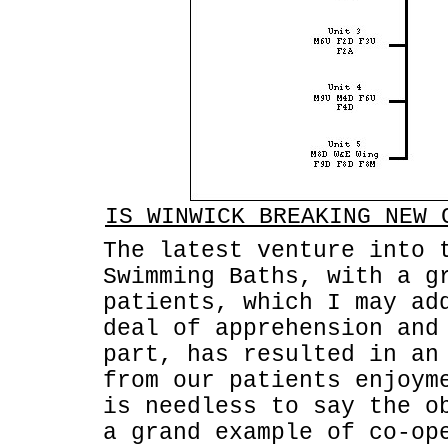
IS WINWICK BREAKING NEW 
The latest venture into 
Swimming Baths, with a g
patients, which I may ad
deal of apprehension and
part, has resulted in an
from our patients enjoym
is needless to say the o
a grand example of co-op