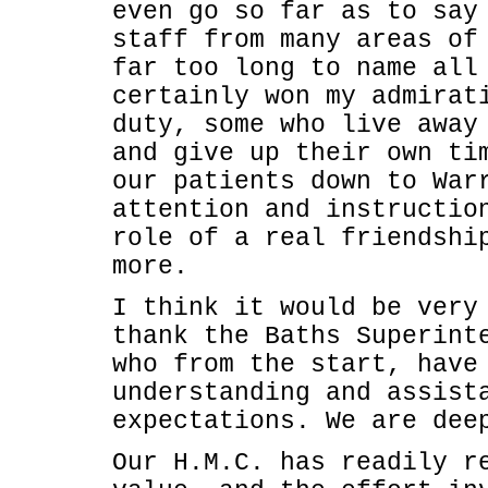
even go so far as to say
staff from many areas of
far too long to name all
certainly won my admirat
duty, some who live away
and give up their own ti
our patients down to War
attention and instructio
role of a real friendshi
more.
I think it would be very
thank the Baths Superint
who from the start, have
understanding and assist
expectations. We are dee
Our H.M.C. has readily r