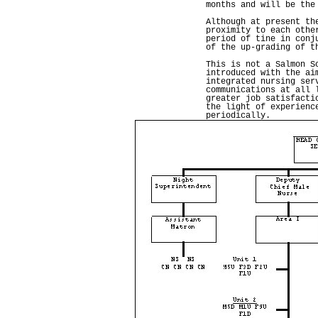
months and will be the
Although at present th
proximity to each othe
period of tine in conj
of the up-grading of t
This is not a Salmon S
introduced with the ai
integrated nursing ser
communications at all 
greater job satisfacti
the light of experienc
periodically.