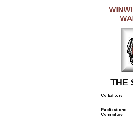
WINWI
WA
THE
Co-Editors
Publications
Committee