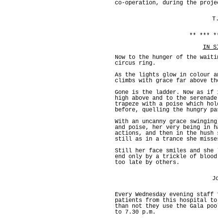
co-operation, during the proje
T
** *** *
IN S
Now to the hunger of the waiti
circus ring.
As the lights glow in colour a
climbs with grace far above th
Gone is the ladder. Now as if 
high above and to the serenade
trapeze with a poise which hol
before, quelling the hungry pa
With an uncanny grace swinging
and poise, her very being in h
actions, and then in the hush 
still as in a trance she misse
Still her face smiles and she 
end only by a trickle of blood
too late by others.
J
Every Wednesday evening staff 
patients from this hospital to
than not they use the Gala poo
to 7.30 p.m.