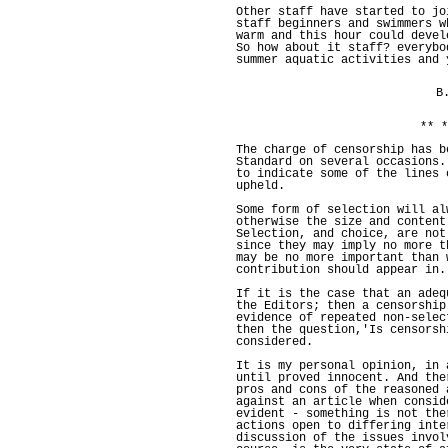
Other staff have started to jo
staff beginners and swimmers w
warm and this hour could devel
So how about it staff? everybo
summer aquatic activities and 
B
** *
The charge of censorship has b
Standard on several occasions.
to indicate some of the lines 
upheld.
Some form of selection will al
otherwise the size and content
Selection, and choice, are not
since they may imply no more t
may be no more important than 
contribution should appear in.
If it is the case that an adeq
the Editors; then a censorship
evidence of repeated non-selec
then the question,'Is censorsh
considered.
It is my personal opinion, in 
until proved innocent. And the
pros and cons of the reasoned 
against an article when consid
evident - something is not the
actions open to differing inte
discussion of the issues invol