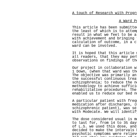
A touch of Research with Progr
A Ward P
This article has been submitte
the least of which is to attem
result in what we feel to be a
with achievement and bringing 
calculation of outcome, in a c
ward can be involved.
It is hoped that this article 
all readers, that they may per
observations on findings of th
Our project in collaboration w
1 Down, (when that ward was th
The objective was primarily an
the successful continuous trea
schizophrenia; to reduce the n
methodology to achieve suffici
rehabilitative procedures. The
enabled us to reduce our bed n
A particular patient with freq
medication after discharges, (
schizophrenic patient), was se
with Modecate. We will identif
The dose considered usual is m
to last for, from 14 to 35 day
of L.S. we used this dose, and
decided to make the intervals 
psychotic symptoms were reliev