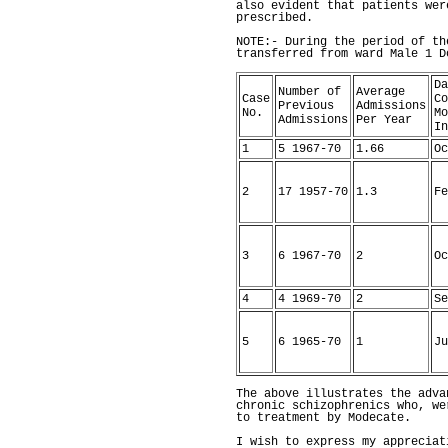
also evident that patients wer
prescribed.
NOTE:- During the period of th
transferred from ward Male 1 
Da
Number of
Average
Case
Co
Previous
Admissions
No.
Mo
Admissions
Per Year
In
1
5 1967-70
1.66
Oc
2
17 1957-70
1.3
Fe
3
6 1967-70
2
Oc
4
4 1969-70
2
Se
5
6 1965-70
1
Ju
The above illustrates the adva
chronic schizophrenics who, we
to treatment by Modecate.
I wish to express my appreciat