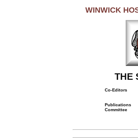
WINWICK HO
THE
Co-Editors
Publications
Committee