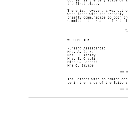
course, is the very state of a
the first place.
There is, however, a way out o
when faced with the probably u
briefly communicate to both th
Committee the reasons for thei
R
WELCOME TO:
Nursing Assistants:
Mrs. A. Jenks
Mrs. H. Ashley
Mrs. E. Chaplin
Miss G. Bennett
Mrs C. Savage
** *
The Editors wish to remind con
be in the hands of the Editors
** *