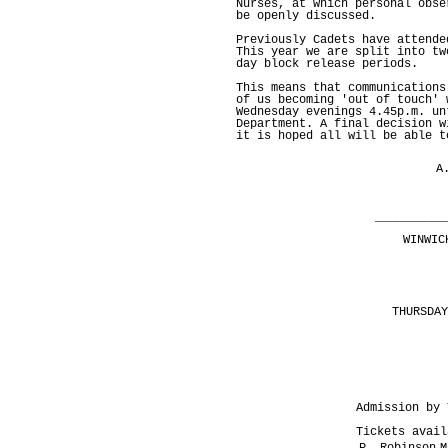
Nurses, at which personal obse
be openly discussed.
Previously Cadets have attende
This year we are split into tw
day block release periods.
This means that communications
of us becoming 'out of touch' 
Wednesday evenings 4.45p.m. un
Department. A final decision w
it is hoped all will be able t
A
C
__________
WINWIC
THURSDAY
Admission by 
Tickets avail
P. Robinson
M