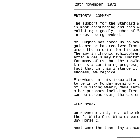
26th November, 1971
EDITORIAL COMMENT
The support for the Standard w
is most encouraging and this w
enlisting a goodly number of "
interest being evoked.
Mr. Hughes has asked us to ack
guidance he has received from 
order the material for his exc
Therapy in chronic schizophren
article deals may have limitat
for many of us, but the knowle
kind is a continuing progress,
fact that in this instance it 
success, we rejoice.
Elsewhere in this issue attent
to be in by Monday morning - t
of publishing weekly make seri
other purposes including free 
can be spread over, the easier
CLUB NEWS:
On November 21st, 1971 Winwick
the J. Write Cup. Winwick were
Bay Horse 2.
Next week the team play an awa
__________