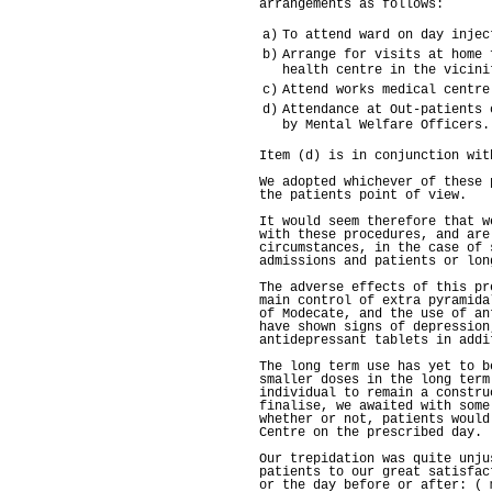
arrangements as follows:
a)
To attend ward on day injec
b)
Arrange for visits at home 
health centre in the vicini
c)
Attend works medical centre
d)
Attendance at Out-patients 
by Mental Welfare Officers.
Item (d) is in conjunction wit
We adopted whichever of these 
the patients point of view.
It would seem therefore that w
with these procedures, and are
circumstances, in the case of 
admissions and patients or lon
The adverse effects of this pr
main control of extra pyramida
of Modecate, and the use of an
have shown signs of depression
antidepressant tablets in addi
The long term use has yet to b
smaller doses in the long term
individual to remain a constru
finalise, we awaited with some
whether or not, patients would
Centre on the prescribed day.
Our trepidation was quite unju
patients to our great satisfac
or the day before or after: ( 