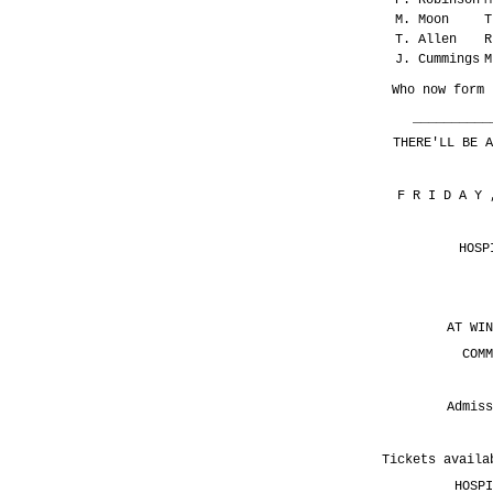
M. Moon
T
T. Allen
R
J. Cummings
M
Who now form 
__________
THERE'LL BE A
F R I D A Y
HOSP
AT WIN
COMM
Admiss
Tickets availa
HOSPI