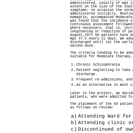
administered, usually of mgs 1
extent on the size of the indi
symptoms: on occasion the norm
administered initially. Routin
Kemadrin, accompanied Modecate
was found that the incidence o
Continuous assessment followed
where necessary, that is, incr
lengthening or reduction of pe
August,1971 50 patients have b
mgs 37.5 every 21 days. We ado
discharged until (at the earli
second dose.
The criteria tending to be ado
suitable for Modecate therapy,
1.
Chronic Schizophrenia
2.
Patient neglecting to take 
discharge.
3.
Frequent re-admissions, and
4.
As an alternative in most c
Later in the project, we decid
patients, who were admitted to
The placement of the 50 patien
as follows on review:
a)
Attending Ward for
b)
Attending clinic o
c)
Discontinued of ow