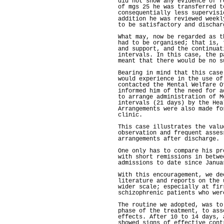
did not show any evidence of r
of mgs 25 he was transferred t
consequentially less supervisi
addition he was reviewed weekl
to be satisfactory and dischar
What may, now be regarded as t
had to be organised; that is, 
and support, and the continuat
intervals. In this case, the p
meant that there would be no s
Bearing in mind that this case
would experience in the use of
contacted the Mental Welfare O
informed him of the need for a
to arrange administration of M
intervals (21 days) by the Hea
Arrangements were also made fo
clinic.
This case illustrates the valu
observation and frequent asses
arrangements after discharge.
One only has to compare his pr
with short remissions in betwe
admissions to date since Janua
With this encouragement, we de
literature and reports on the 
wider scale; especially at fir
schizophrenic patients who wer
The routine we adopted, was to
phase of the treatment, to ass
effects. After 10 to 14 days, 
showed signs of effective cont