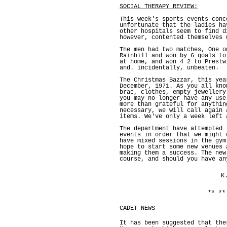
SOCIAL THERAPY REVIEW:
This week's sports events conc
unfortunate that the ladies ha
other hospitals seem to find d
however, contented themselves 
The men had two matches, One o
Rainhill and won by 6 goals to
at home, and won 4 2 to Prestw
and. incidentally, unbeaten.
The Christmas Bazzar, this yea
December, 1971. As you all kno
brac, clothes, empty jewellery
you may no longer have any use
more than grateful for anythin
necessary, we will call again 
items. We've only a week left 
The department have attempted 
events in order that we might 
have mixed sessions in the gym
hope to start some new venues 
making them a success. The new
course, and should you have an
K
** **
CADET NEWS
It has been suggested that the