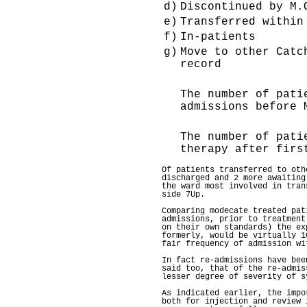
d)
Discontinued by M.
e)
Transferred within
f)
In-patients
g)
Move to other Catc
record
The number of pati
admissions before 
The number of pati
therapy after firs
Of patients transferred to oth
discharged and 2 more awaiting
the ward most involved in tran
side 7Up.
Comparing modecate treated pat
admissions, prior to treatment
on their own standards) the ex
formerly, would be virtually 1
fair frequency of admission wi
In fact re-admissions have bee
said too, that of the re-admis
lesser degree of severity of s
As indicated earlier, the impo
both for injection and review 