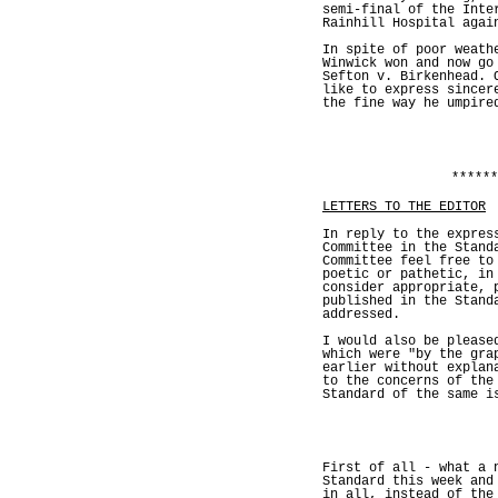
semi-final of the Inte
Rainhill Hospital agai
In spite of poor weath
Winwick won and now go
Sefton v. Birkenhead. 
like to express sincer
the fine way he umpire
******
LETTERS TO THE EDITOR
In reply to the expres
Committee in the Stand
Committee feel free to
poetic or pathetic, in
consider appropriate, 
published in the Stand
addressed.
I would also be please
which were "by the gra
earlier without explan
to the concerns of the
Standard of the same i
First of all - what a 
Standard this week and
in all, instead of the