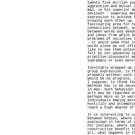
twenty five million ye
aggression and mutual 
man, in his superior d
devised? - numerous me
expression to achieve 
blowing each other up.
fascinating area for r
connections between, a
between words and deed
and ideas from which d
problems of societies 
- it would seem that i
words alone do not oft
like to see them achie
felt by our advanced s
primitive dinosaural m
supremacy or even mere
Inevitably wrapped up 
group expression, is t
probably without such 
would be no progress, 
I suppose, to think th
methods has to be nece
in man. Such behaviour
acts may be regarded a
perhaps more so in war
individuals employ mor
hostility and attempti
reach a high degree of
It is interesting to c
between bodies, where 
explained in terms of 
For instance, where id
constructive benefit t
all, what happens in t