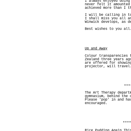
I always enjoyed doing
never felt it amounted
achieved more than I t
I will be calling in t
I shall miss you all a
Winwick develops, as d
Best wishes to you all
Up and Away
Colour transparencies 
Zealand three years ag
are offered for showin
projector, will travel
***
The Art Therapy depart
gymnasium, behind the 
Please 'pop' in and ha
encouraged.
****
Rice Pudding Again Thi