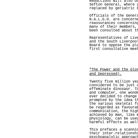
Reductions will also o
Sefton General, where 
replaced by geriatric 
Officials of the Gener
N.A.L.G.O. are concern
reassurances concernin
many of their members,
been consulted about t
Representatives of Liv
and the South Liverpoo
Board to oppose the pl
first consultative mee
"The Power and the Glo
and Depressed).
Twenty five million ye
considered to be just 
effeminate dinosaur. T
and computer, one wond
ever decided to change
prompted by the idea t
the various skeletal f
be regarded as favoura
communication, the hig
achieved by man, like 
physiology, can be use
harmful effects as wel
This prefaces a scanni
their inter-relationsh
psychoanalytic approac