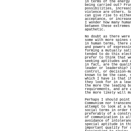
in terms of the energy
being carried out? Fru
possibilities, increas
violence are others. S
can give rise to eithe
acceptance, or increas
I wonder how many huma
between these extremes
apathetic.
No doubt as there were
some with more spines 
in human terms, there 
and powers of expressi
forming a mutually sat
tended to do this elec
prefer to think that w
seeking aptitudes and 
in fact, are the quali
leader or leadership? 
control, or decision-m
known to be the case, 
which I have is that i
they look for in a lea
the more the leading b
requirements, and are 
the more likely will m
Perhaps I should point
Communism nor transcen
attempt to look at a h
social terms in order 
preferably of a constr
of communication is al
avoidance of intoleran
special aptitude in th
important quality for 