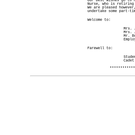
Our best wishes go to 
Nurse, who is retiring
We are pleased however
undertake some part-ti
Welcome to:
Mrs. 
Mrs. 
Mr. B
Emplo
Farewell to:
Stude
Cadet
************