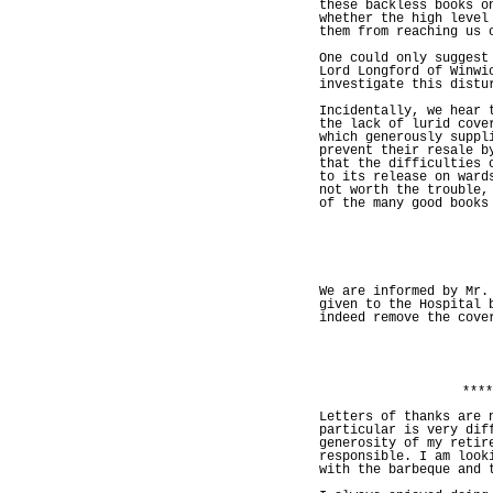
these backless books o
whether the high level
them from reaching us 
One could only suggest
Lord Longford of Winwi
investigate this distu
Incidentally, we hear 
the lack of lurid cove
which generously suppl
prevent their resale b
that the difficulties 
to its release on ward
not worth the trouble,
of the many good books
We are informed by Mr.
given to the Hospital 
indeed remove the cove
****
Letters of thanks are 
particular is very dif
generosity of my retir
responsible. I am look
with the barbeque and 