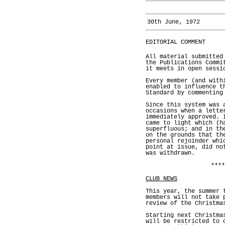
30th June, 1972
EDITORIAL COMMENT
All material submitted
the Publications Commi
it meets in open sessi
Every member (and with
enabled to influence t
Standard by commenting
Since this system was 
occasions when a lette
immediately approved. 
came to light which (h
superfluous; and in th
on the grounds that th
personal rejoinder whi
point at issue, did no
was withdrawn.
****
CLUB NEWS
This year, the summer 
members will not take 
review of the Christma
Starting next Christma
will be restricted to 