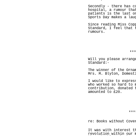
Secondly - there has c
hospital, a rumour tha
patients is the last o
Sports Day makes a lau
Since reading Miss Cop
Standard, I feel that 
rumours.
***
Will you please arrang
Standard:-
The winner of the Orna
Mrs. M. Blyton, Domest
I would like to expres
who worked so hard to 
contribution, donated 
amounted to £20.
***
re: Books without Cove
It was with interest t
revolution within our 