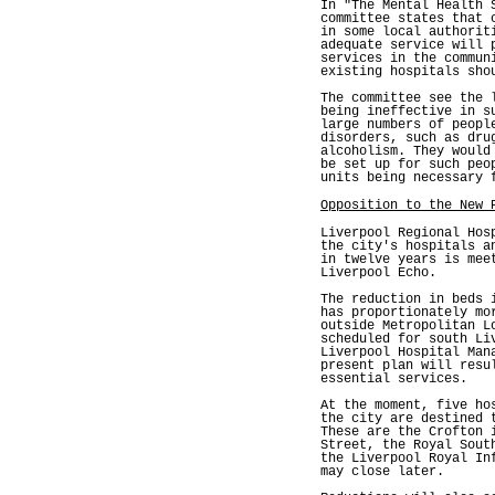
In "The Mental Health 
committee states that 
in some local authorit
adequate service will 
services in the commun
existing hospitals sho
The committee see the 
being ineffective in s
large numbers of peopl
disorders, such as dru
alcoholism. They would
be set up for such peo
units being necessary 
Opposition to the New 
Liverpool Regional Hos
the city's hospitals a
in twelve years is mee
Liverpool Echo.
The reduction in beds 
has proportionately mo
outside Metropolitan L
scheduled for south Li
Liverpool Hospital Man
present plan will resu
essential services.
At the moment, five ho
the city are destined 
These are the Crofton 
Street, the Royal Sout
the Liverpool Royal In
may close later.