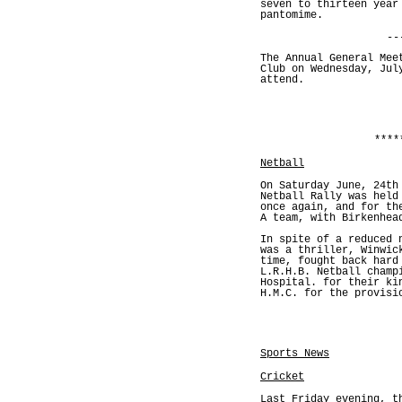
seven to thirteen year
pantomime.
--
The Annual General Mee
Club on Wednesday, Jul
attend.
****
Netball
On Saturday June, 24th
Netball Rally was held
once again, and for th
A team, with Birkenhea
In spite of a reduced 
was a thriller, Winwic
time, fought back hard
L.R.H.B. Netball champ
Hospital. for their ki
H.M.C. for the provisi
Sports News
Cricket
Last Friday evening, t