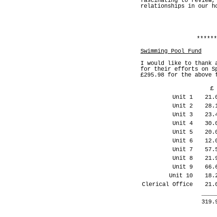
fascinating to review,
relationships in our h
******
Swimming Pool Fund
I would like to thank 
for their efforts on S
£295.98 for the above 
£
Unit 1
21.
Unit 2
28.
Unit 3
23.
Unit 4
30.
Unit 5
20.
Unit 6
12.
Unit 7
57.
Unit 8
21.
Unit 9
66.
Unit 10
18.
Clerical Office
21.
____
319.