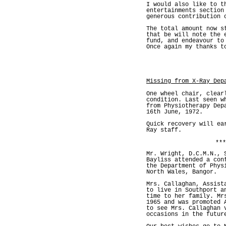
I would also like to t
entertainments section
generous contribution 
The total amount now 
that be will note the 
fund, and endeavour to
Once again my thanks t
Missing from X-Ray Dep
One wheel chair, clear
condition. Last seen w
from Physiotherapy Dep
16th June, 1972.
Quick recovery will ea
Ray staff.
***
Mr. Wright, D.C.M.N., 
Bayliss attended a con
the Department of Phys
North Wales, Bangor.
Mrs. Callaghan, Assist
to live in Southport a
time to her family. Mr
1965 and was promoted 
to see Mrs. Callaghan 
occasions in the futur