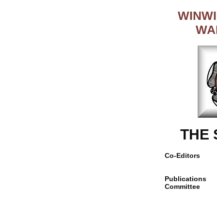
WINWI
WA
THE
Co-Editors
Publications
Committee