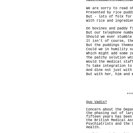
We are sorry to read o
Presented by rice pudd
But - lots of folk for
With rice and ingredie
On bovines and paddy f
But our telephone numb
Should we ever stumble
It isn't of course, th
But the puddings thems
Could we in humility s
Which might add some z
The patchy solution wh
Would the medical staf
To take integration to
And dine not just with
But with her, him and 
***
Quo Vadis?
Concern about the Depa
the phasing out of lar
fifteen years has been
the British Medical As
Psychiatrists and the 
Health.