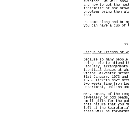
evening'. We will show
and how to get the mos
instamatic or box brow
problems bring them al
too!
Do come along and brin
you can have a cup of 
**
League of Friends of W
Because so many people
being able to attend t
February, arrangements
identical dances at wh
Victor Silvester Orche
31st January, 1973 and
1973. Tickets have bee
two weeks time from Le
Department, Hollins Ho
Mrs. Emson, of the Lea
jewellery or odd beads
small gifts for the pa
this nature that you m
left at the Secretaria
these will be forwarde