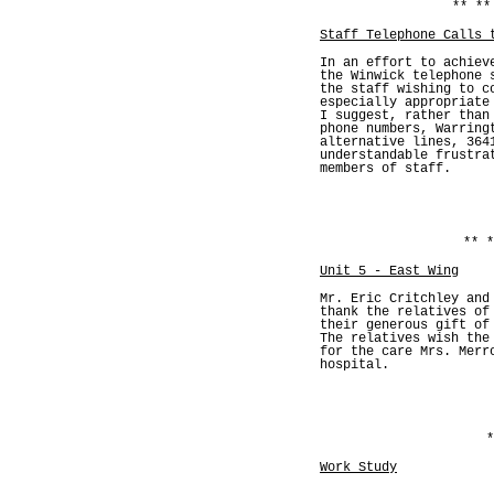
** **
Staff Telephone Calls 
In an effort to achiev
the Winwick telephone 
the staff wishing to c
especially appropriate
I suggest, rather than
phone numbers, Warring
alternative lines, 364
understandable frustra
members of staff.
** *
Unit 5 - East Wing
Mr. Eric Critchley and
thank the relatives of
their generous gift of
The relatives wish the
for the care Mrs. Merr
hospital.
*
Work Study