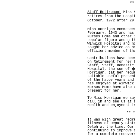
**
Staff Retirement
Miss A
retires from the Hospi
October, 1972 after 29
Miss Horrigan commence
February, 1943 and has
Nurses Home and other 
popular figure among t
Winwick Hospital and n
sought her advice on o
efficient member of th
Contributions have bee
on Retirement for her 
Staff, Staff, Domestic
Hospital, the sum of �
Horrigan, (at her requ
suitable useful presen
of the happy years and
has enjoyed at Winwick
Nurses Home have also 
present for her.
To Miss Horrigan we sa
call in and see us at 
Health and enjoyment i
** *
It was with great regr
illness of Deputy Sist
Delph at the time. Our
continuing to improve 
for a complete recover