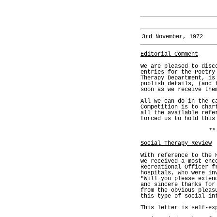
3rd November, 1972
Editorial Comment
We are pleased to disc
entries for the Poetry
Therapy Department, is
publish details, (and 
soon as we receive the
All we can do in the c
Competition is to char
all the available refe
forced us to hold this
**
Social Therapy Review
With reference to the 
we received a most enc
Recreational Officer f
hospitals, who were in
"Will you please exten
and sincere thanks for
from the obvious pleas
this type of social in
This letter is self-ex