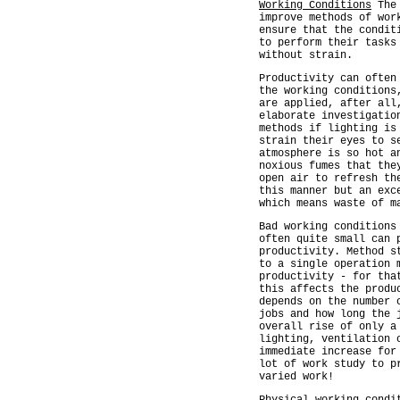
Working Conditions
The 
improve methods of wor
ensure that the condit
to perform their tasks
without strain.
Productivity can often
the working conditions
are applied, after all
elaborate investigatio
methods if lighting is
strain their eyes to s
atmosphere is so hot a
noxious fumes that the
open air to refresh th
this manner but an exc
which means waste of m
Bad working conditions
often quite small can 
productivity. Method s
to a single operation 
productivity - for tha
this affects the produ
depends on the number 
jobs and how long the 
overall rise of only a
lighting, ventilation 
immediate increase for
lot of work study to p
varied work!