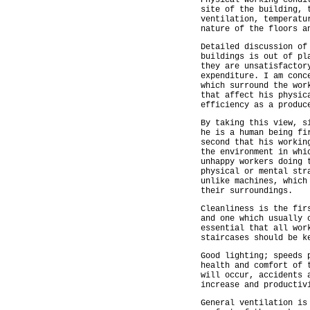
Physical working condi
site of the building, 
ventilation, temperatu
nature of the floors a
Detailed discussion of
buildings is out of pl
they are unsatisfactor
expenditure. I am conc
which surround the wor
that affect his physic
efficiency as a produc
By taking this view, s
he is a human being fi
second that his workin
the environment in whi
unhappy workers doing 
physical or mental str
unlike machines, which
their surroundings.
Cleanliness is the fir
and one which usually 
essential that all wor
staircases should be k
Good lighting; speeds 
health and comfort of 
will occur, accidents 
increase and productiv
General ventilation is