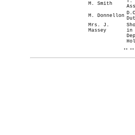
T.
M. Smith
As
D.
M. Donnellon
Du
Mrs. J.
Sh
Massey
in
De
Ho
** **