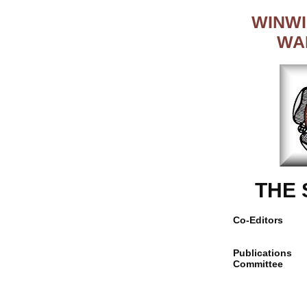
WINWI
WA
THE
Co-Editors
Publications
Committee