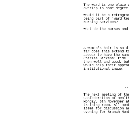
The ward is one place 
overlap to some degree
Would it be a retrogra
being part of 'ward te
Nursing Services?
What do the nurses and
A woman's hair is said
far does this extend t
appear to have the sam
Charles Dickens' time.
then well and good, bu
would help their appea
institutional image.
**
The next meeting of th
Confederation of Healt
Monday, 6th November a
training room. All mem
items for discussion a
evening for Branch Mem