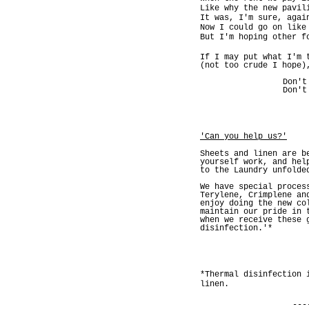
Like why the new pavil
It was, I'm sure, agai
Now I could go on like
But I'm hoping other f
If I may put what I'm 
(not too crude I hope)
Don't
Don't
'Can you help us?'
Sheets and linen are b
yourself work, and hel
to the Laundry unfolde
We have special proces
Terylene, Crimplene an
enjoy doing the new co
maintain our pride in 
when we receive these 
disinfection.'*
*Thermal disinfection 
linen.
---