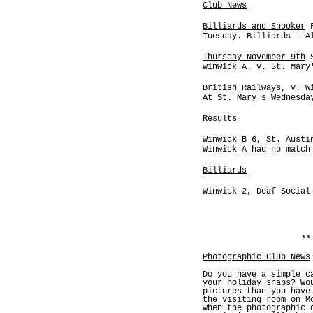
Club News
Billiards and Snooker
F
Tuesday. Billiards - A
Thursday November 9th
S
Winwick A. v. St. Mary
British Railways, v. W
At St. Mary's Wednesda
Results
Winwick B 6, St. Austi
Winwick A had no match
Billiards
Winwick 2, Deaf Social
**
Photographic Club News
Do you have a simple c
your holiday snaps? Wo
pictures than you have
the visiting room on M
when the photographic 