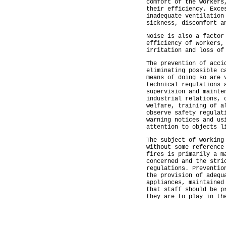
comfort of the workers
their efficiency. Exce
inadequate ventilation
sickness, discomfort a
Noise is also a factor
efficiency of workers,
irritation and loss of
The prevention of acci
eliminating possible c
means of doing so are 
technical regulations 
supervision and mainte
industrial relations, 
welfare, training of a
observe safety regulat
warning notices and us
attention to objects l
The subject of working
without some reference
fires is primarily a m
concerned and the stri
regulations. Preventio
the provision of adequ
appliances, maintained
that staff should be p
they are to play in th