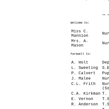
** *
Welcome to:
Miss C.
Nu
Mannion
Mrs. A.
Nu
Mason
Farewell to:
A. Holt
De
L. Sweeting
S.
P. Calvert
Pu
J. Malee
Nu
C.L. Frith
Nu
(S
C.A. Kirkman
T.
E. Vernon
T.
R. Anderson
T.