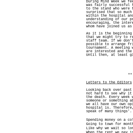
During Mind Week we fe
was fairly successful 
to the stand who were 
surprised that so much
within the hospital an
understanding of our p
encouraging, the inter
whom have joined us as
As it is the beginning
that we might try to r
staff team. If we don'
possible to arrange fr
tournament. A meeting 
are interested and the
Until then, at least g
**
Letters to the Editors
Looking back over past
not hard to see why it
the death. Every week 
someone or something a
we all have our own op
hospital is. Therefore
speak of many things'.
Spending money on a co
Going to town for mont
Like why we wait so lo
When the rent we pay i