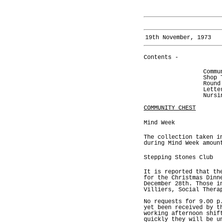
19th November, 1973
Contents -
Commu
Shop 
Round
Lette
Nursi
COMMUNITY CHEST
Mind Week
The collection taken i
during Mind Week amoun
Stepping Stones Club
It is reported that th
for the Christmas Dinn
December 28th. Those i
Villiers, Social Thera
No requests for 9.00 p
yet been received by t
working afternoon shif
quickly they will be u