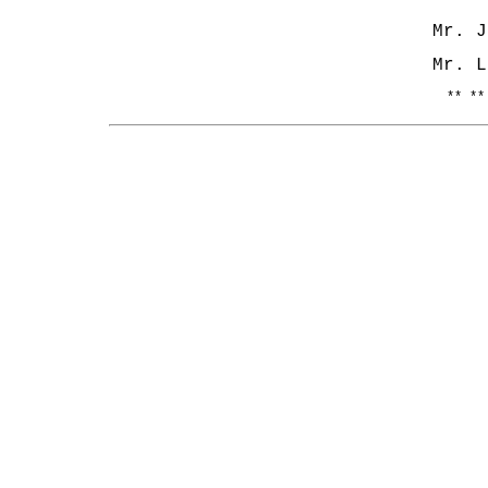
Mr.
Mr. L
** **