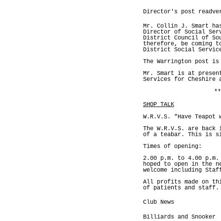
Director's post readve
Mr. Collin J. Smart ha
Director of Social Ser
District Council of So
therefore, be coming t
District Social Servic
The Warrington post is
Mr. Smart is at presen
Services for Cheshire 
**
SHOP TALK
W.R.V.S. "Have Teapot 
The W.R.V.S. are back 
of a teabar. This is s
Times of opening:
2.00 p.m. to 4.00 p.m.
hoped to open in the n
welcome including Staf
All profits made on th
of patients and staff.
Club News
Billiards and Snooker