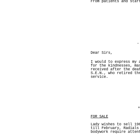
From patients and staf
-
Dear Sirs,
I would to express my 
for the kindnesses, ma
received after the dea
S.E.N., who retired th
service.
*
FOR SALE
Lady wishes to sell 19
till February, Radials
bodywork require atten