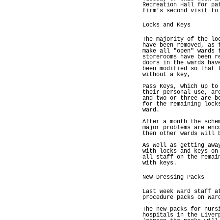
Recreation Hall for pa
firm's second visit to
Locks and Keys
The majority of the lo
have been removed, as 
make all "open" wards 
storerooms have been r
doors in the wards hav
been modified so that 
without a key,
Pass Keys, which up to
their personal use, ar
and two or three are b
for the remaining lock
ward.
After a month the sche
major problems are enc
then other wards will 
As well as getting awa
with locks and keys on
all staff on the remai
with keys.
New Dressing Packs
Last week ward staff a
procedure packs on War
The new packs for nurs
hospitals in the Liver