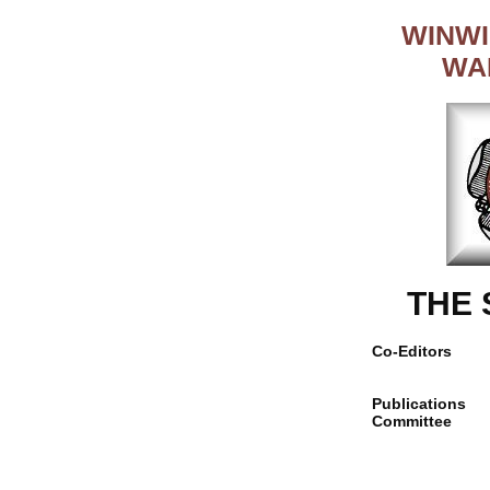
WINWI
WA
THE
Co-Editors
Publications
Committee