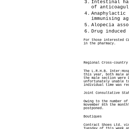
3.
Intestinal ha
of anticoagul
4.
Anaphylactic 
immunising ag
5.
Alopecia asso
6.
Drug induced 
For those interested C
in the pharmacy.
Regional Cross-country
The L.R.H.B. Inter-Hos
this year, both male a
the male section were 
unfortunately unable t
individual time was re
Joint Consultative Sta
Owing to the number of
November 8th the month
postponed.
Boutiques
Contract Shoes Ltd. vi
Tuesday of this week a