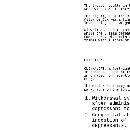
The latest results in 
were wins for all thre
The highlight of the B
Alliance Box was a fin
loser being J.E. Wrigh
Winwcik A Snooker Team
while the B Team defea
same score, with both 
frames with a score of
Clin-Alert
CLIN-ALERT, a fortnigh
intended to acquaint t
information on recentl
drugs.
The most recent copy c
paragraphs on the foll
1.
Withdrawal sy
after adminis
depressant to
2.
Congenital ab
ingestion of 
depressants.