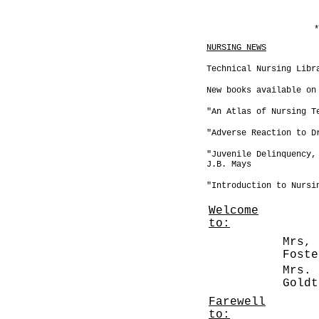
*
NURSING NEWS
Technical Nursing Libr
New books available on
"An Atlas of Nursing T
"Adverse Reaction to D
"Juvenile Delinquency,
J.B. Mays
"Introduction to Nursi
Welcome
to:
Mrs, 
Fo
Mrs. 
Gol
Farewell
to: