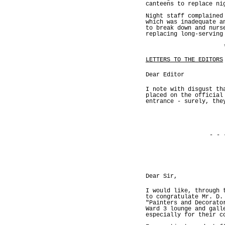
canteens to replace ni
Night staff complained
which was inadequate a
to break down and nurs
replacing long-serving
LETTERS TO THE EDITORS
Dear Editor
I note with disgust th
placed on the official
entrance - surely, the
- - 
Dear Sir,
I would like, through 
to congratulate Mr. D.
"Painters and Decorato
Ward 3 lounge and gall
especially for their c