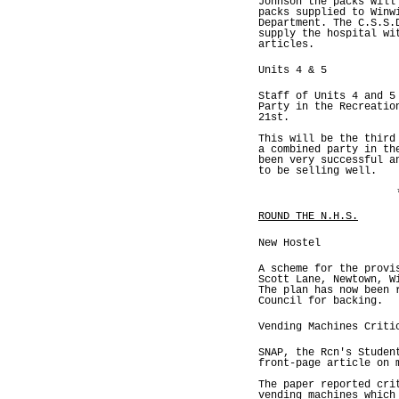
Johnson the packs will
packs supplied to Winw
Department. The C.S.S.
supply the hospital wi
articles.
Units 4 & 5
Staff of Units 4 and 5
Party in the Recreatio
21st.
This will be the third
a combined party in th
been very successful a
to be selling well.
ROUND THE N.H.S.
New Hostel
A scheme for the provi
Scott Lane, Newtown, W
The plan has now been 
Council for backing.
Vending Machines Criti
SNAP, the Rcn's Studen
front-page article on 
The paper reported cri
vending machines which