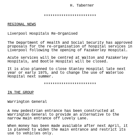
H. Taberner
************************
REGIONAL NEWS
Liverpool Hospitals Re-Organised
The Department of Health and Social Security has approved
proposals for the re-organisation of hospital services in
Liverpool following the opening of Fazakerley Hospital.
Acute services will be centred at Walton and Fazakerley
Hospitals, and Bootle Hospital will be closed.
It is also planned to close Stanley Hospital late next
year or early 1975, and to change the use of Waterloo
Hospital next summer.
************************
IN THE GROUP
Warrington General
A new pedestrian entrance has been constructed at
Warrington General to provide an alternative to the
narrow main entrance off Lovely Lane.
When money has been made available after next April, it
is planned to widen the main entrance and restrict its
use to vehicles only.