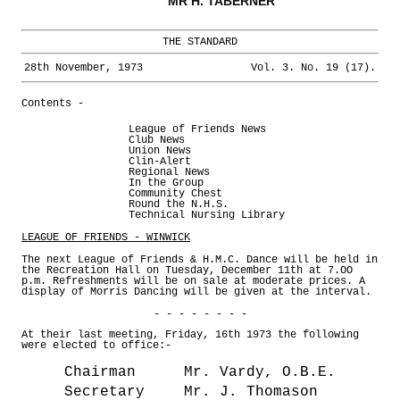
MR H. TABERNER
THE STANDARD
28th November, 1973
Vol. 3. No. 19 (17).
Contents -
League of Friends News
Club News
Union News
Clin-Alert
Regional News
In the Group
Community Chest
Round the N.H.S.
Technical Nursing Library
LEAGUE OF FRIENDS - WINWICK
The next League of Friends & H.M.C. Dance will be held in
the Recreation Hall on Tuesday, December 11th at 7.OO
p.m. Refreshments will be on sale at moderate prices. A
display of Morris Dancing will be given at the interval.
- - - - - - - -
At their last meeting, Friday, 16th 1973 the following
were elected to office:-
Chairman
Mr. Vardy, O.B.E.
Secretary
Mr. J. Thomason