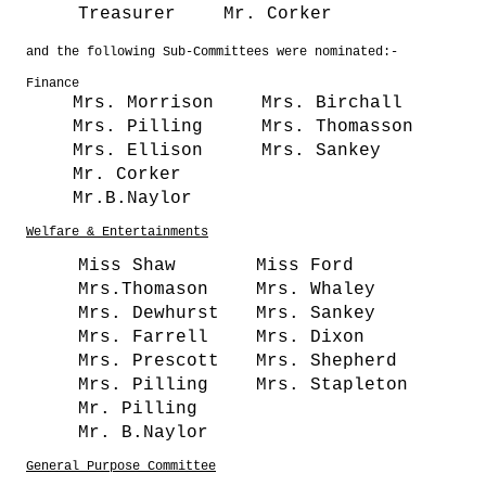
Treasurer
Mr. Corker
and the following Sub-Committees were nominated:-
Finance
Mrs. Morrison
Mrs. Birchall
Mrs. Pilling
Mrs. Thomasson
Mrs. Ellison
Mrs. Sankey
Mr. Corker
Mr.B.Naylor
Welfare & Entertainments
Miss Shaw
Miss Ford
Mrs.Thomason
Mrs. Whaley
Mrs. Dewhurst
Mrs. Sankey
Mrs. Farrell
Mrs. Dixon
Mrs. Prescott
Mrs. Shepherd
Mrs. Pilling
Mrs. Stapleton
Mr. Pilling
Mr. B.Naylor
General Purpose Committee