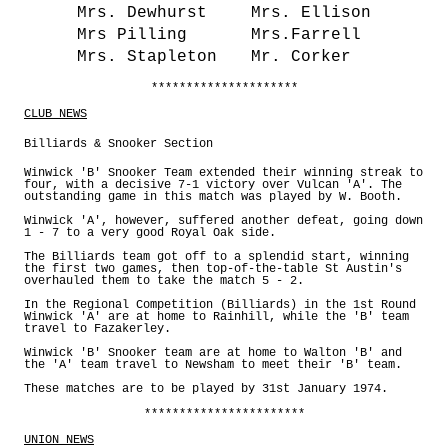
Mrs. Dewhurst
Mrs. Ellison
Mrs Pilling
Mrs.Farrell
Mrs. Stapleton
Mr. Corker
*********************
CLUB NEWS
Billiards & Snooker Section
Winwick 'B' Snooker Team extended their winning streak to
four, with a decisive 7-1 victory over Vulcan 'A'. The
outstanding game in this match was played by W. Booth.
Winwick 'A', however, suffered another defeat, going down
1 - 7 to a very good Royal Oak side.
The Billiards team got off to a splendid start, winning
the first two games, then top-of-the-table St Austin's
overhauled them to take the match 5 - 2.
In the Regional Competition (Billiards) in the 1st Round
Winwick 'A' are at home to Rainhill, while the 'B' team
travel to Fazakerley.
Winwick 'B' Snooker team are at home to Walton 'B' and
the 'A' team travel to Newsham to meet their 'B' team.
These matches are to be played by 31st January 1974.
***********************
UNION NEWS