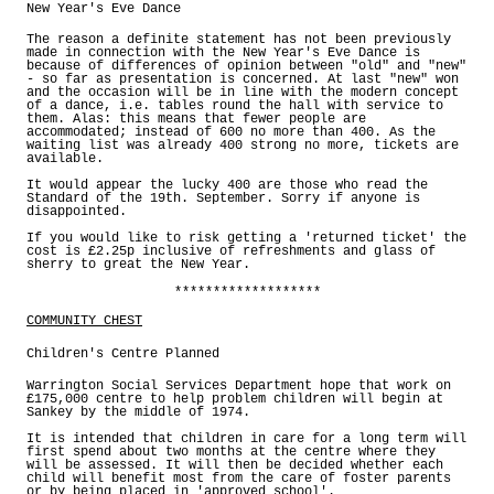
New Year's Eve Dance
The reason a definite statement has not been previously
made in connection with the New Year's Eve Dance is
because of differences of opinion between "old" and "new"
- so far as presentation is concerned. At last "new" won
and the occasion will be in line with the modern concept
of a dance, i.e. tables round the hall with service to
them. Alas: this means that fewer people are
accommodated; instead of 600 no more than 400. As the
waiting list was already 400 strong no more, tickets are
available.
It would appear the lucky 400 are those who read the
Standard of the 19th. September. Sorry if anyone is
disappointed.
If you would like to risk getting a 'returned ticket' the
cost is £2.25p inclusive of refreshments and glass of
sherry to great the New Year.
*******************
COMMUNITY CHEST
Children's Centre Planned
Warrington Social Services Department hope that work on
£175,000 centre to help problem children will begin at
Sankey by the middle of 1974.
It is intended that children in care for a long term will
first spend about two months at the centre where they
will be assessed. It will then be decided whether each
child will benefit most from the care of foster parents
or by being placed in 'approved school'.