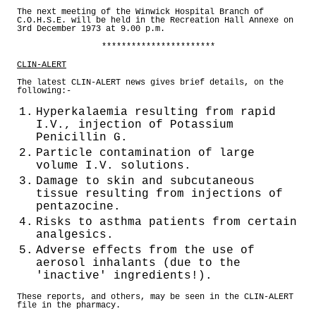
The next meeting of the Winwick Hospital Branch of
C.O.H.S.E. will be held in the Recreation Hall Annexe on
3rd December 1973 at 9.00 p.m.
***********************
CLIN-ALERT
The latest CLIN-ALERT news gives brief details, on the
following:-
1.
Hyperkalaemia resulting from rapid
I.V., injection of Potassium
Penicillin G.
2.
Particle contamination of large
volume I.V. solutions.
3.
Damage to skin and subcutaneous
tissue resulting from injections of
pentazocine.
4.
Risks to asthma patients from certain
analgesics.
5.
Adverse effects from the use of
aerosol inhalants (due to the
'inactive' ingredients!).
These reports, and others, may be seen in the CLIN-ALERT
file in the pharmacy.