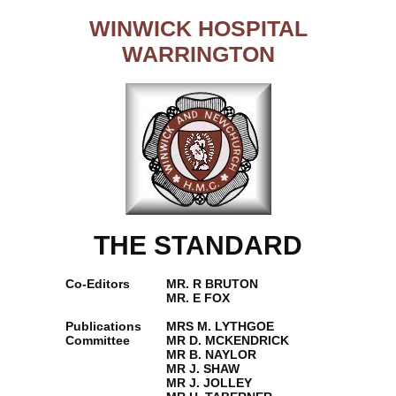
WINWICK HOSPITAL
WARRINGTON
THE STANDARD
Co-Editors
MR. R BRUTON
MR. E FOX
Publications
MRS M. LYTHGOE
Committee
MR D. MCKENDRICK
MR B. NAYLOR
MR J. SHAW
MR J. JOLLEY