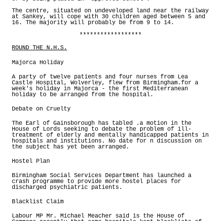
The centre, situated on undeveloped land near the railway
at Sankey, will cope with 30 children aged between 5 and
16. The majority will probably be from 9 to 14.
******************
ROUND THE N.H.S.
Majorca Holiday
A party of twelve patients and four nurses from Lea
Castle Hospital, Wolverley, flew from Birmingham.for a
week's holiday in Majorca - the first Mediterranean
holiday to be arranged from the hospital.
Debate on Cruelty
The Earl of Gainsborough has tabled .a motion in the
House of Lords seeking to debate the problem of ill-
treatment of elderly and mentally handicapped patients in
hospitals and institutions. No date for n discussion on
the subject has yet been arranged.
Hostel Plan
Birmingham Social Services Department has launched a
crash programme to provide more hostel places for
discharged psychiatric patients.
Blacklist Claim
Labour MP Mr. Michael Meacher said is the House of